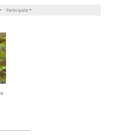
Participate
rn