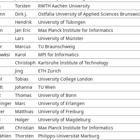
n
Torsten
RWTH Aachen University
nn
Dirk J.
Ostfalia University of Applied Sciences Brunswi
h
Hendrik
University of Tübingen
en
Jan Eric
Max Planck Institute for Informatics
Lars
University of Münster
r
Marcus
TU Braunschweig
owksi
Karol
MPI for Informatics
Christoph
Karlsruhe Institute of Technology
Jing
ETH Zurich
el
Tobias
University College London
dt
Johanna
TU Wien
z
Thomas
University of Bonn
inger
Marc
University of Erlangen
er
Matthias
University of Freiburg
l
Holger
University of Magdeburg
lt
Christian
Max Planck Institute for Informatics
ählen
Thorsten
Philipps-Universität Marburg