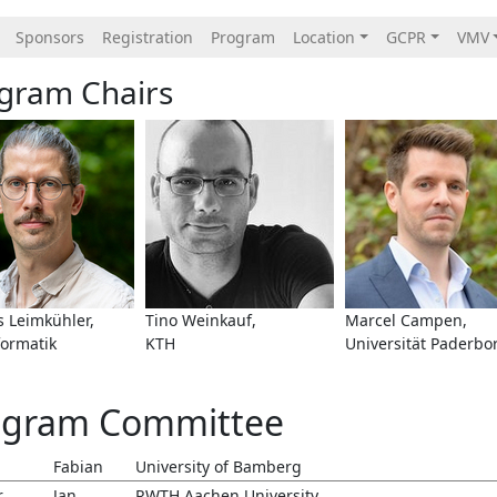
Sponsors
Registration
Program
Location
GCPR
VMV
gram Chairs
 Leimkühler,
Tino Weinkauf,
Marcel Campen,
formatik
KTH
Universität Paderbo
ogram Committee
Fabian
University of Bamberg
r
Jan
RWTH Aachen University