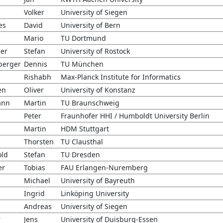
Volker
University of Siegen
es
David
University of Bern
Mario
TU Dortmund
er
Stefan
University of Rostock
berger
Dennis
TU München
Rishabh
Max-Planck Institute for Informatics
en
Oliver
University of Konstanz
ann
Martin
TU Braunschweig
Peter
Fraunhofer HHI / Humboldt University Berlin
Martin
HDM Stuttgart
h
Thorsten
TU Clausthal
ld
Stefan
TU Dresden
er
Tobias
FAU Erlangen-Nuremberg
Michael
University of Bayreuth
Ingrid
Linköping University
Andreas
University of Siegen
r
Jens
University of Duisburg-Essen