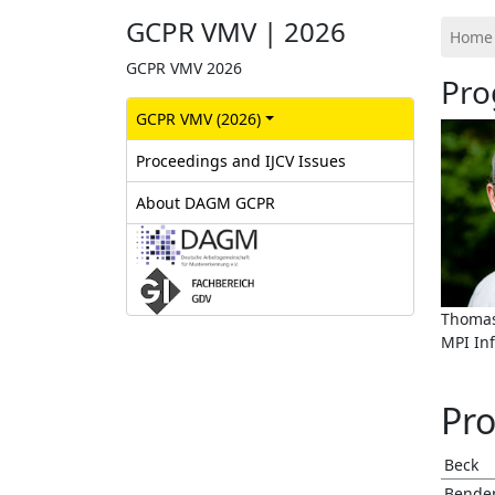
GCPR VMV | 2026
Home
GCPR VMV 2026
Pro
GCPR‎ VMV (2026)
Proceedings and IJCV Issues
About DAGM GCPR
Thomas
MPI In
Pr
Beck
Bende