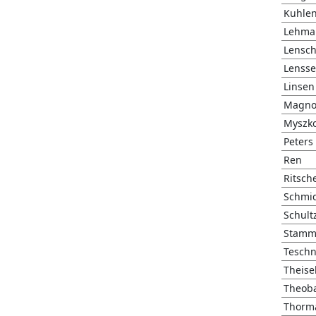
Kuhle
Lehma
Lensc
Lenss
Linsen
Magno
Myszk
Peters
Ren
Ritsch
Schmi
Schult
Stamm
Teschn
Theise
Theoba
Thorm