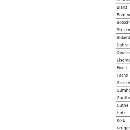
Blanz
Bomm
Botsch
Bruckn
Buken
Dabral
Deuss
Eisem
Eisert
Fuchs
Grosc
Gumho
Günth
Guthe
Hotz
Kolb
Krüge