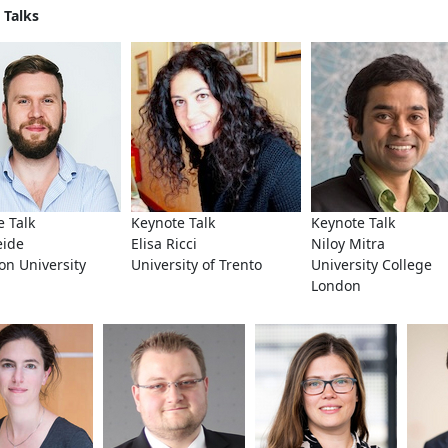
 Talks
 Talk
Keynote Talk
Keynote Talk
eide
Elisa Ricci
Niloy Mitra
on University
University of Trento
University College
London