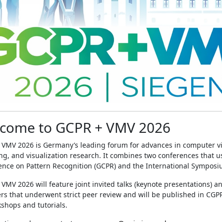
come to GCPR + VMV 2026
 VMV 2026 is Germany’s leading forum for advances in computer vi
g, and visualization research. It combines two conferences that u
nce on Pattern Recognition (GCPR) and the International Symposiu
VMV 2026 will feature joint invited talks (keynote presentations) a
rs that underwent strict peer review and will be published in CGP
shops and tutorials.