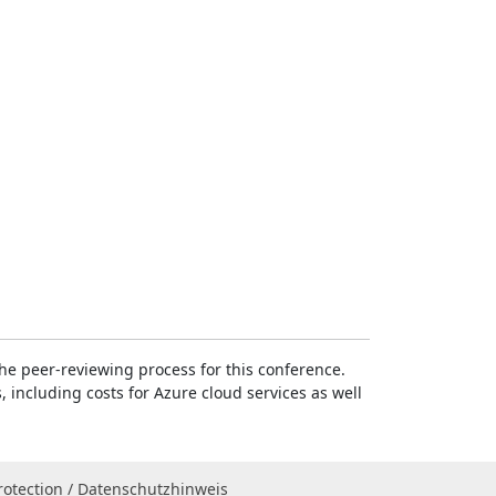
e peer-reviewing process for this conference.
, including costs for Azure cloud services as well
rotection / Datenschutzhinweis