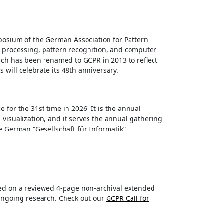
osium of the German Association for Pattern
e processing, pattern recognition, and computer
hich has been renamed to GCPR in 2013 to reflect
s will celebrate its 48th anniversary.
 for the 31st time in 2026. It is the annual
sualization, and it serves the annual gathering
 German “Gesellschaft für Informatik”.
ed on a reviewed 4-page non-archival extended
/ongoing research. Check out our
GCPR Call for