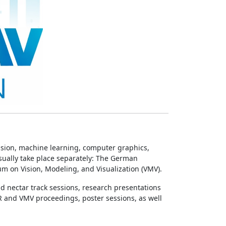
sion, machine learning, computer graphics,
sually take place separately: The German
m on Vision, Modeling, and Visualization (VMV).
nd nectar track sessions, research presentations
R and VMV proceedings, poster sessions, as well