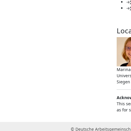
→
→
Loca
Marina
Univers
Siegen
Ackno
This se
as for
© Deutsche Arbeitsgemeinscha