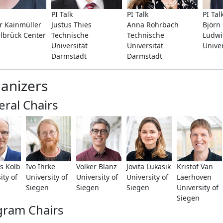
PI Talk
PI Talk
PI Tal
 Kainmüller
Justus Thies
Anna Rohrbach
Björ
lbrück Center
Technische
Technische
Ludwi
Universität
Universität
Unive
Darmstadt
Darmstadt
anizers
ral Chairs
s Kolb
Ivo Ihrke
Volker Blanz
Jovita Lukasik
Kristof Van
ity of
University of
University of
University of
Laerhoven
Siegen
Siegen
Siegen
University of
Siegen
gram Chairs