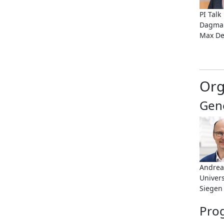
PI Talk
Dagmar
Max De
Org
Gene
Andrea
Univers
Siegen
Pro