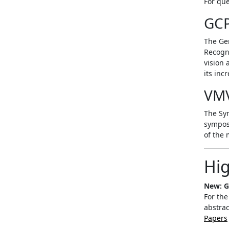
For que
GC
The Ge
Recogni
vision 
its inc
VM
The Sym
sympos
of the 
Hig
New: G
For the
abstrac
Papers