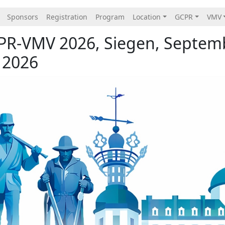
Sponsors
Registration
Program
Location
GCPR
VMV
PR-VMV 2026, Siegen, Septem
 2026