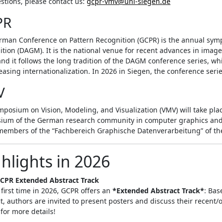
stions, please contact us:
gcpr-vmv@uni-siegen.de
PR
rman Conference on Pattern Recognition (GCPR) is the annual symp
tion (DAGM). It is the national venue for recent advances in imag
and it follows the long tradition of the DAGM conference series, w
reasing internationalization. In 2026 in Siegen, the conference serie
V
posium on Vision, Modeling, and Visualization (VMV) will take place
ium of the German research community in computer graphics and vi
members of the “Fachbereich Graphische Datenverarbeitung” of the
hlights in 2026
CPR Extended Abstract Track
 first time in 2026, GCPR offers an
*Extended Abstract Track*
: Bas
t, authors are invited to present posters and discuss their recent
for more details!