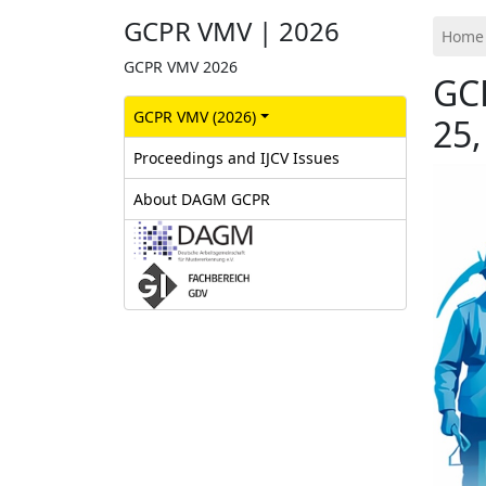
GCPR VMV | 2026
Home
GCPR VMV 2026
GC
GCPR‎ VMV (2026)
25,
Proceedings and IJCV Issues
About DAGM GCPR