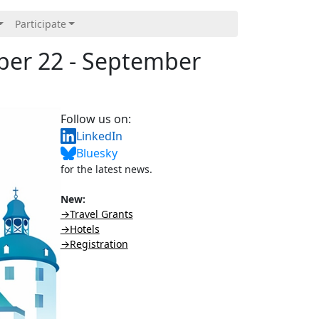
Participate
ber 22 - September
Follow us on:
LinkedIn
Bluesky
for the latest news.
New:
→Travel Grants
→Hotels
→Registration