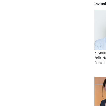
Invited
Keynote
Felix H
Princet