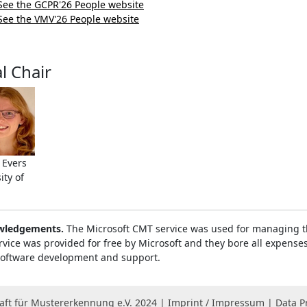
See the GCPR'26 People website
See the VMV'26 People website
l Chair
 Evers
ity of
wledgements.
The Microsoft CMT service was used for managing th
rvice was provided for free by Microsoft and they bore all expenses
 software development and support.
ft für Mustererkennung e.V. 2024 |
Imprint / Impressum
|
Data P