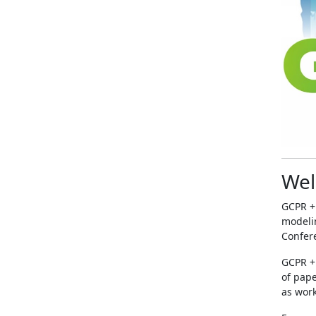
Wel
GCPR +
modelin
Confere
GCPR + 
of pape
as work