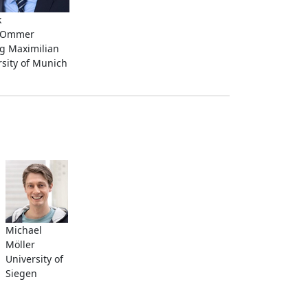
k
n Ommer
g Maximilian
rsity of Munich
Michael
Möller
University of
Siegen