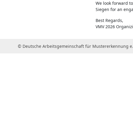
We look forward to
Siegen for an eng
Best Regards,
VMV 2026 Organiz
© Deutsche Arbeitsgemeinschaft für Mustererkennung e.