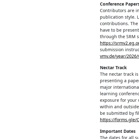
Conference Paper
Contributors are i
publication style.
contributions. The
have to be presen
through the SRM s
https://srmv2.eg
submission instruc
vmv.de/year/2026
Nectar Track
The nectar track i
presenting a paper
major internationa
learning conferenc
exposure for your 
within and outside
be submitted by fi
https://forms.gle
Important Dates
The dates for all 