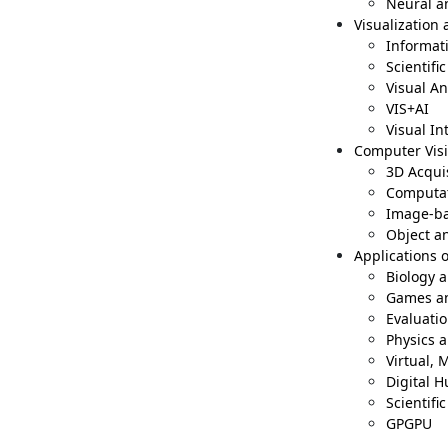
Neural a
Visualization 
Informati
Scientifi
Visual An
VIS+AI
Visual In
Computer Vis
3D Acqui
Computat
Image-ba
Object a
Applications 
Biology 
Games an
Evaluati
Physics 
Virtual,
Digital 
Scientifi
GPGPU