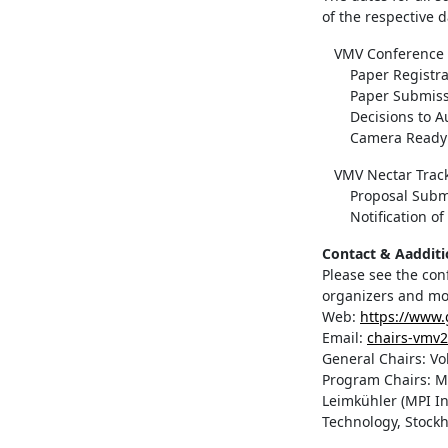
of the respective d
VMV Conference 
Paper Registrat
Paper Submissi
Decisions to Aut
Camera Ready De
VMV Nectar Trac
Proposal Submiss
Notification of a
Contact & Aadditi
Please see the con
organizers and mo
Web:
https://www.
Email:
chairs-vmv
General Chairs: Vol
Program Chairs: M
Leimkühler (MPI In
Technology, Stock