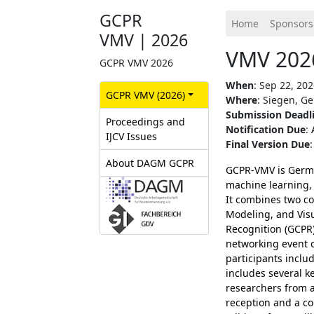
GCPR
Home
Sponsors
VMV | 2026
VMV 2026
GCPR VMV 2026
When
: Sep 22, 202
GCPR‎ VMV (2026)
Where
: Siegen, G
Submission Deadl
Proceedings and
Notification Due
:
IJCV Issues
Final Version Due
About DAGM GCPR
GCPR-VMV is Germa
machine learning, 
It combines two co
Modeling, and Vis
Recognition (GCPR)
networking event o
participants incl
includes several ke
researchers from 
reception and a co