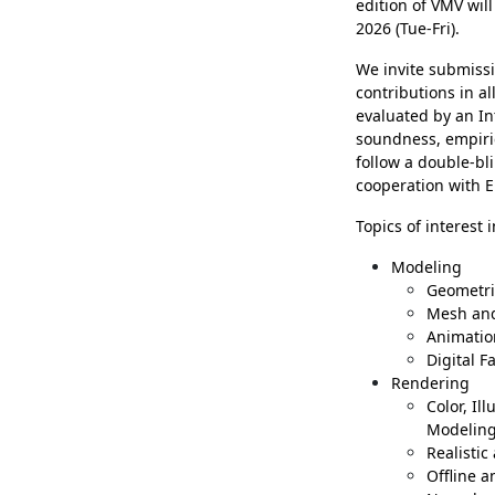
edition of VMV wil
2026 (Tue-Fri).
We invite submissi
contributions in a
evaluated by an In
soundness, empiric
follow a double-bl
cooperation with E
Topics of interest 
Modeling
Geometri
Mesh and
Animatio
Digital F
Rendering
Color, Il
Modelin
Realistic
Offline 